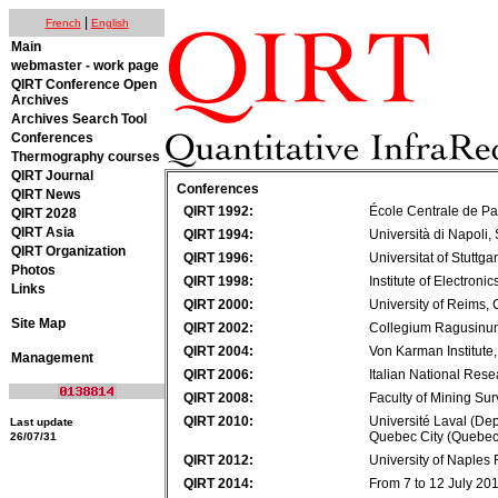
|
French
English
Main
webmaster - work page
QIRT Conference Open
Archives
Archives Search Tool
Conferences
Thermography courses
QIRT Journal
Conferences
QIRT News
QIRT 1992:
École Centrale de Pa
QIRT 2028
QIRT Asia
QIRT 1994:
Università di Napoli, 
QIRT Organization
QIRT 1996:
Universitat of Stuttga
Photos
QIRT 1998:
Institute of Electroni
Links
QIRT 2000:
University of Reims
Site Map
QIRT 2002:
Collegium Ragusinum
QIRT 2004:
Von Karman Institute
Management
QIRT 2006:
Italian National Rese
QIRT 2008:
Faculty of Mining Su
QIRT 2010:
Université Laval (De
Last update
Quebec City (Quebe
26/07/31
QIRT 2012:
University of Naples F
QIRT 2014:
From 7 to 12 July 20