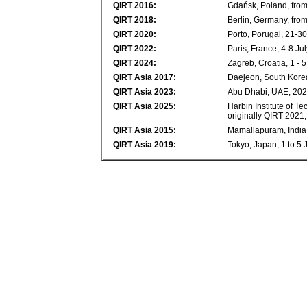
QIRT 2016:
Gdańsk, Poland, from
QIRT 2018:
Berlin, Germany, fro
QIRT 2020:
Porto, Porugal, 21-3
QIRT 2022:
Paris, France, 4-8 Ju
QIRT 2024:
Zagreb, Croatia, 1 - 
QIRT Asia 2017:
Daejeon, South Korea
QIRT Asia 2023:
Abu Dhabi, UAE, 20
QIRT Asia 2025:
Harbin Institute of T
originally QIRT 2021
QIRT Asia 2015:
Mamallapuram, India,
QIRT Asia 2019:
Tokyo, Japan, 1 to 5 